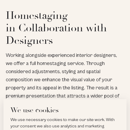
Homestaging
in Collaboration with
Designers
Working alongside experienced interior designers,
we offer a full homestaging service. Through
considered adjustments, styling and spatial
composition we enhance the visual value of your
property and its appeal in the listing. The result is a
premium presentation that attracts a wider pool of
buyers and supports achievement of a higher sale
We use cookies
price.
We use necessary cookies to make our site work. With
your consent we also use analytics and marketing