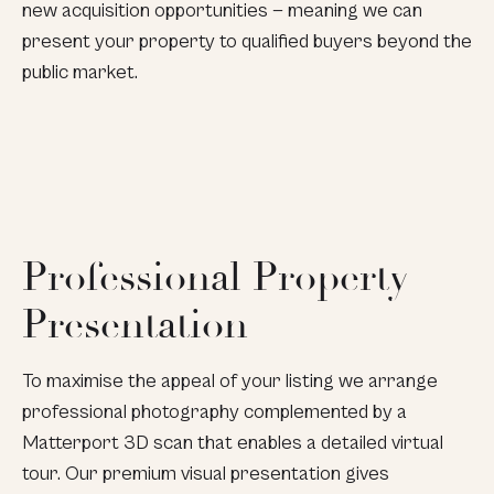
new acquisition opportunities — meaning we can
present your property to qualified buyers beyond the
public market.
Professional Property
Presentation
To maximise the appeal of your listing we arrange
professional photography complemented by a
Matterport 3D scan that enables a detailed virtual
tour. Our premium visual presentation gives