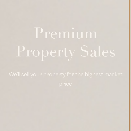
Premium
Property Sales
We'll sell your property for the highest market
price