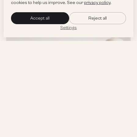
cookies to help us improve. See our
privacy policy
.
Accept all
Reject all
Settings
Targeted Marketing
and Advertising Strategy