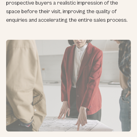
prospective buyers a realistic impression of the
space before their visit, improving the quality of
enquiries and accelerating the entire sales process.