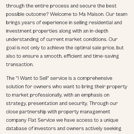
through the entire process and secure the best
possible outcome? Welcome to Ma Maison. Our team
brings years of experience in selling residential and
investment properties along with an in-depth
understanding of current market conditions. Our
goal is not only to achieve the optimal sale price, but
also to ensure a smooth, efficient and time-saving
transaction.
The "I Want to Sell" service is a comprehensive
solution for owners who want to bring their property
to market professionally, with an emphasis on
strategy, presentation and security. Through our
close partnership with property management
company Flat Service we have access to a unique
database of investors and owners actively seeking