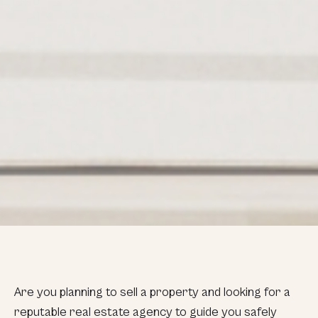
Are you planning to sell a property and looking for a
reputable real estate agency to guide you safely